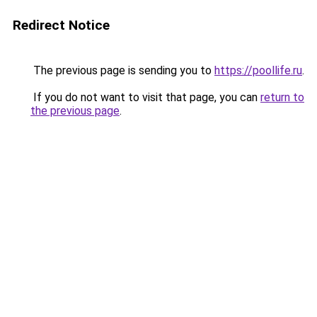
Redirect Notice
The previous page is sending you to
https://poollife.ru
.
If you do not want to visit that page, you can
return to
the previous page
.