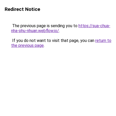
Redirect Notice
The previous page is sending you to
https://sua-chua-
nha-phu-nhuan.webflow.io/
.
If you do not want to visit that page, you can
return to
the previous page
.