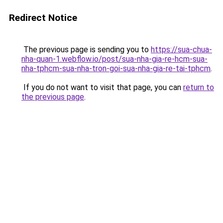
Redirect Notice
The previous page is sending you to
https://sua-chua-
nha-quan-1.webflow.io/post/sua-nha-gia-re-hcm-sua-
nha-tphcm-sua-nha-tron-goi-sua-nha-gia-re-tai-tphcm
.
If you do not want to visit that page, you can
return to
the previous page
.