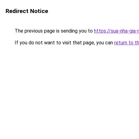
Redirect Notice
The previous page is sending you to
https://sua-nha-gia
If you do not want to visit that page, you can
return to t