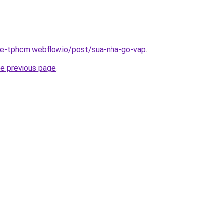
-re-tphcm.webflow.io/post/sua-nha-go-vap
.
he previous page
.