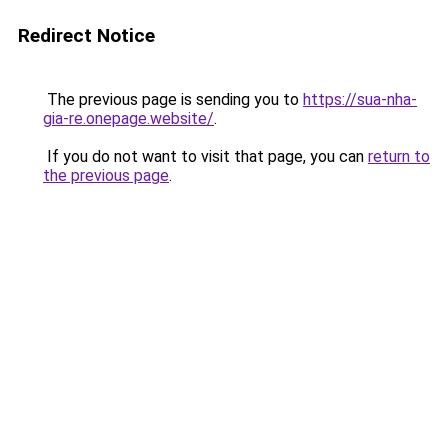
Redirect Notice
The previous page is sending you to
https://sua-nha-
gia-re.onepage.website/
.
If you do not want to visit that page, you can
return to
the previous page
.