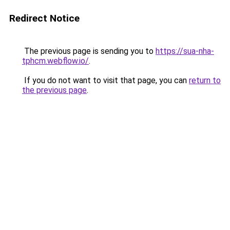
Redirect Notice
The previous page is sending you to
https://sua-nha-
tphcm.webflow.io/
.
If you do not want to visit that page, you can
return to
the previous page
.