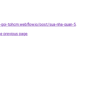
n-goi-tphcm.webflow.io/post/sua-nha-quan-5
.
he previous page
.