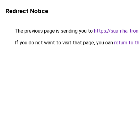
Redirect Notice
The previous page is sending you to
https://sua-nha-tro
If you do not want to visit that page, you can
return to t