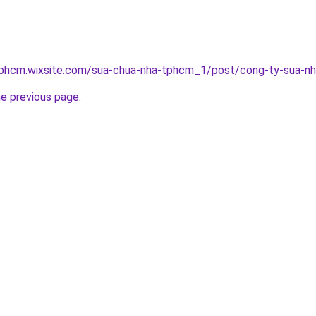
tphcm.wixsite.com/sua-chua-nha-tphcm_1/post/cong-ty-sua-n
he previous page
.