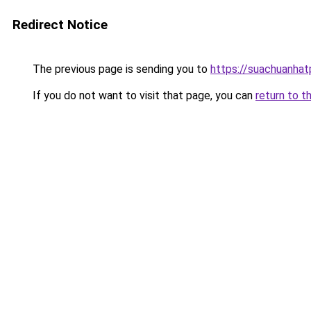
Redirect Notice
The previous page is sending you to
https://suachuanha
If you do not want to visit that page, you can
return to t