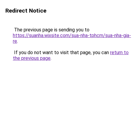
Redirect Notice
The previous page is sending you to
https://suanha.wixsite.com/sua-nha-tphcm/sua-nha-gia-
re
.
If you do not want to visit that page, you can
return to
the previous page
.