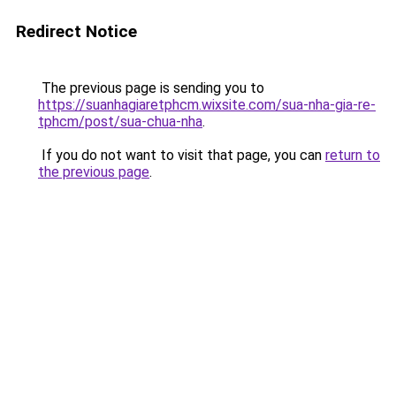
Redirect Notice
The previous page is sending you to
https://suanhagiaretphcm.wixsite.com/sua-nha-gia-re-
tphcm/post/sua-chua-nha
.
If you do not want to visit that page, you can
return to
the previous page
.