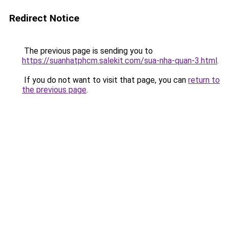
Redirect Notice
The previous page is sending you to
https://suanhatphcm.salekit.com/sua-nha-quan-3.html
.
If you do not want to visit that page, you can
return to
the previous page
.