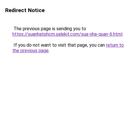
Redirect Notice
The previous page is sending you to
https://suanhatphcm.salekit.com/sua-nha-quan-6.html
.
If you do not want to visit that page, you can
return to
the previous page
.