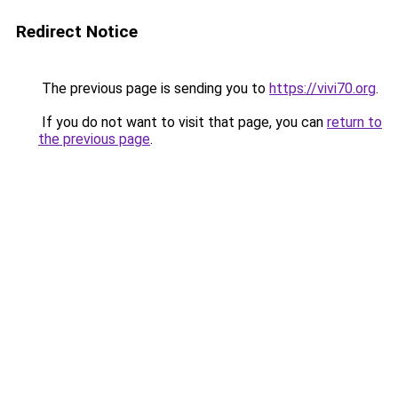
Redirect Notice
The previous page is sending you to
https://vivi70.org
.
If you do not want to visit that page, you can
return to
the previous page
.