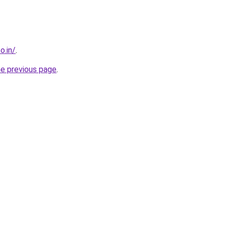
o.in/
.
he previous page
.