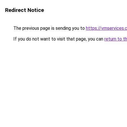
Redirect Notice
The previous page is sending you to
https://vmservices.c
If you do not want to visit that page, you can
return to t