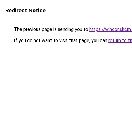
Redirect Notice
The previous page is sending you to
https://winconshcm.
If you do not want to visit that page, you can
return to t