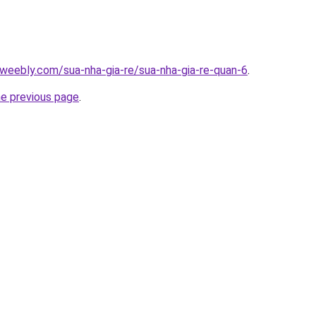
weebly.com/sua-nha-gia-re/sua-nha-gia-re-quan-6
.
he previous page
.