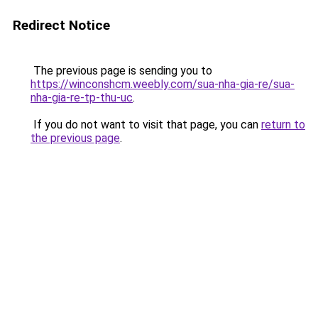
Redirect Notice
The previous page is sending you to
https://winconshcm.weebly.com/sua-nha-gia-re/sua-
nha-gia-re-tp-thu-uc
.
If you do not want to visit that page, you can
return to
the previous page
.