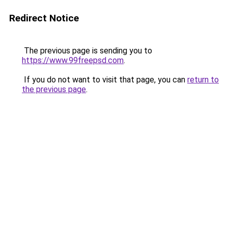
Redirect Notice
The previous page is sending you to
https://www.99freepsd.com
.
If you do not want to visit that page, you can
return to
the previous page
.