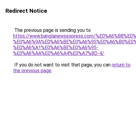
Redirect Notice
The previous page is sending you to
https://www.banglanewsexpress.com/%E0%A6%B
%E0%A6%9A%E0%A6%BE%E0%A6%95%E0%A6%B0%E0
%E0%A6%A1%E0%A6%BE%E0%A6%95-
%E0%A6%AA%E0%A6%A4%E0%A7%8D-4/
.
If you do not want to visit that page, you can
return to
the previous page
.