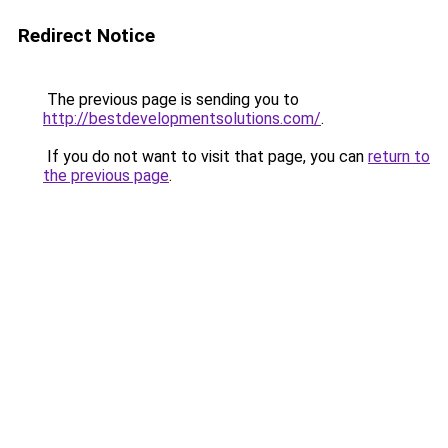
Redirect Notice
The previous page is sending you to
http://bestdevelopmentsolutions.com/
.
If you do not want to visit that page, you can
return to
the previous page
.