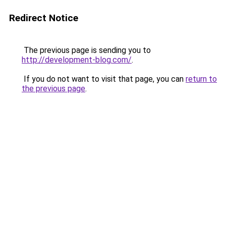
Redirect Notice
The previous page is sending you to
http://development-blog.com/
.
If you do not want to visit that page, you can
return to
the previous page
.