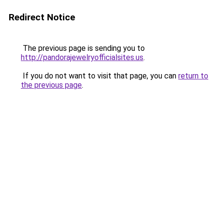
Redirect Notice
The previous page is sending you to
http://pandorajewelryofficialsites.us
.
If you do not want to visit that page, you can
return to
the previous page
.