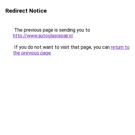
Redirect Notice
The previous page is sending you to
http://www.autoglasrepair.nl
.
If you do not want to visit that page, you can
return to
the previous page
.