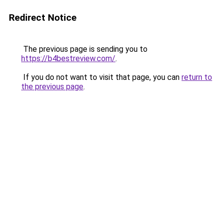
Redirect Notice
The previous page is sending you to
https://b4bestreview.com/
.
If you do not want to visit that page, you can
return to
the previous page
.