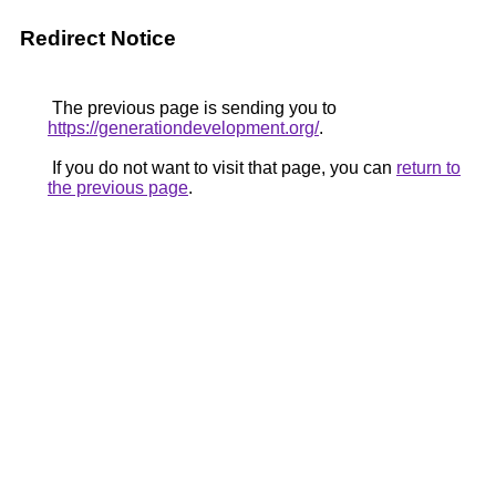
Redirect Notice
The previous page is sending you to
https://generationdevelopment.org/
.
If you do not want to visit that page, you can
return to
the previous page
.