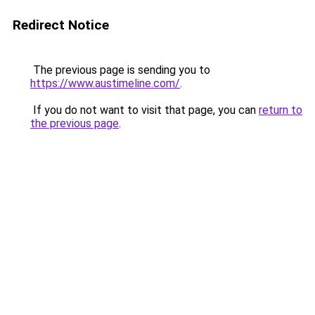
Redirect Notice
The previous page is sending you to
https://www.austimeline.com/
.
If you do not want to visit that page, you can
return to
the previous page
.