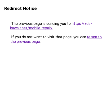
Redirect Notice
The previous page is sending you to
https://ads-
kuwait.net/mobile-repair/
.
If you do not want to visit that page, you can
return to
the previous page
.