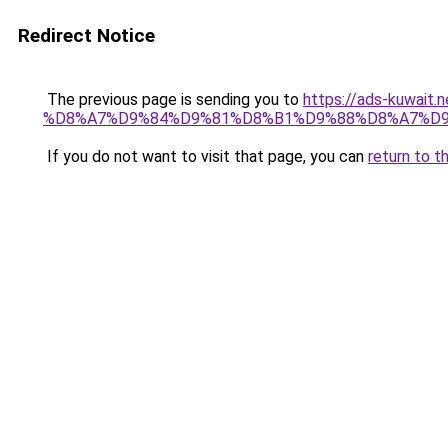
Redirect Notice
The previous page is sending you to
https://ads-kuw
%D8%A7%D9%84%D9%81%D8%B1%D9%88%D8%A7%D9
If you do not want to visit that page, you can
return to t