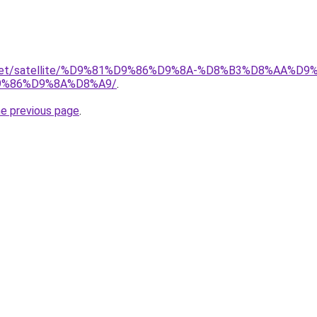
ait.net/satellite/%D9%81%D9%86%D9%8A-%D8%B3%D8%AA%
%86%D9%8A%D8%A9/
.
he previous page
.