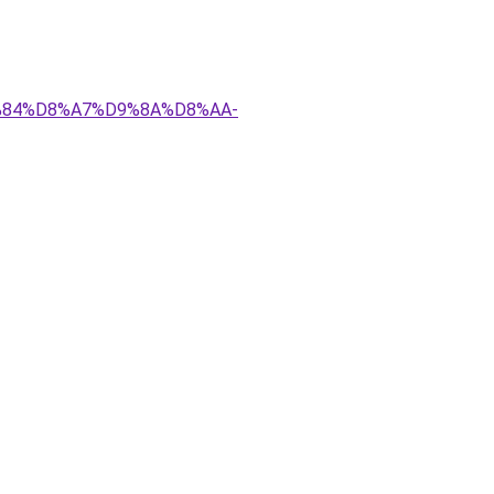
D9%84%D8%A7%D9%8A%D8%AA-