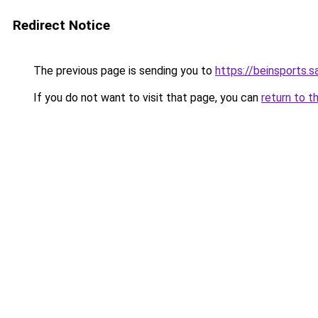
Redirect Notice
The previous page is sending you to
https://beinsports.sa
If you do not want to visit that page, you can
return to t