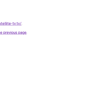
tellite-tv.tv/
.
he previous page
.