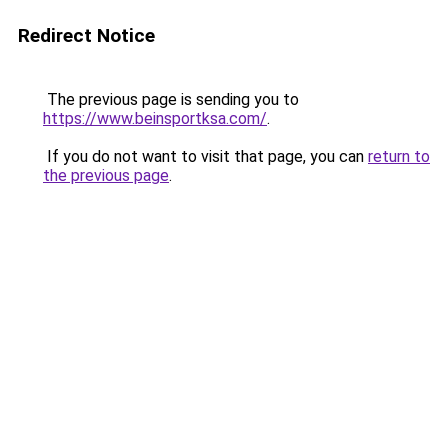
Redirect Notice
The previous page is sending you to
https://www.beinsportksa.com/
.
If you do not want to visit that page, you can
return to
the previous page
.