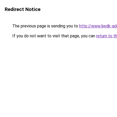
Redirect Notice
The previous page is sending you to
http://www.ljwdk-ad
If you do not want to visit that page, you can
return to t