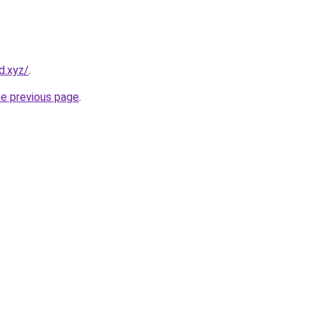
d.xyz/
.
he previous page
.