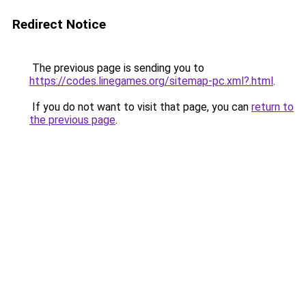
Redirect Notice
The previous page is sending you to
https://codes.linegames.org/sitemap-pc.xml?.html
.
If you do not want to visit that page, you can
return to
the previous page
.