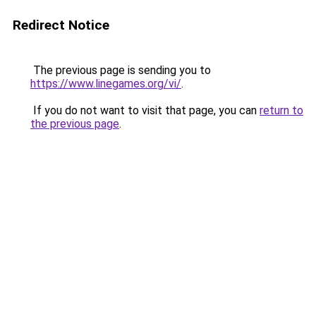
Redirect Notice
The previous page is sending you to
https://www.linegames.org/vi/
.
If you do not want to visit that page, you can
return to
the previous page
.