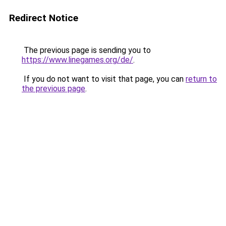
Redirect Notice
The previous page is sending you to
https://www.linegames.org/de/
.
If you do not want to visit that page, you can
return to
the previous page
.