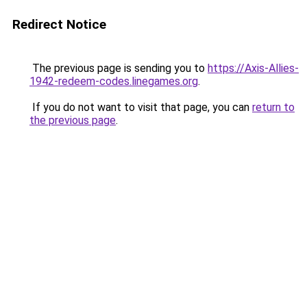
Redirect Notice
The previous page is sending you to
https://Axis-Allies-
1942-redeem-codes.linegames.org
.
If you do not want to visit that page, you can
return to
the previous page
.