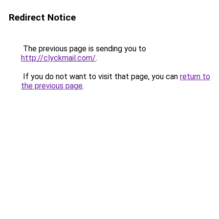
Redirect Notice
The previous page is sending you to
http://clyckmail.com/
.
If you do not want to visit that page, you can
return to
the previous page
.