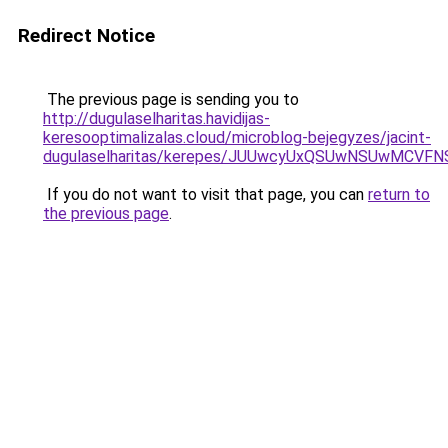
Redirect Notice
The previous page is sending you to
http://dugulaselharitas.havidijas-
keresooptimalizalas.cloud/microblog-bejegyzes/jacint-
dugulaselharitas/kerepes/JUUwcyUxQSUwNSUwMC
If you do not want to visit that page, you can
return to
the previous page
.