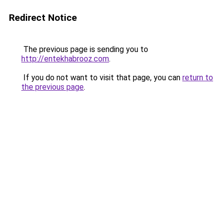
Redirect Notice
The previous page is sending you to
http://entekhabrooz.com
.
If you do not want to visit that page, you can
return to
the previous page
.