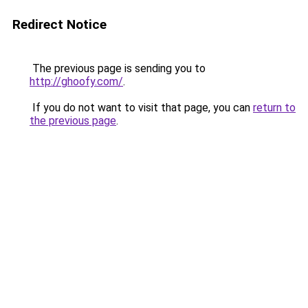
Redirect Notice
The previous page is sending you to
http://ghoofy.com/
.
If you do not want to visit that page, you can
return to
the previous page
.