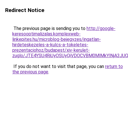
Redirect Notice
The previous page is sending you to
http://google-
keresooptimalizalas.komplexweb-
linkepites.hu/microblog-bejegyzes/ingatlan-
hirdeteskezeles-a-kulcs-a-tokeletes-
prezentaciohoz/budapest/xiv-kerulet-
zuglo/JTE4YSU4RiUyOSUyQiVDOCVBM0MlMkYlNjA3JUQ
If you do not want to visit that page, you can
return to
the previous page
.