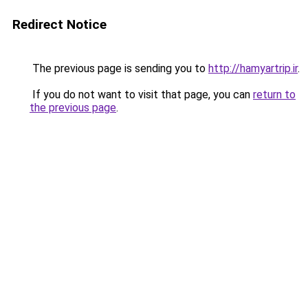
Redirect Notice
The previous page is sending you to
http://hamyartrip.ir
.
If you do not want to visit that page, you can
return to
the previous page
.