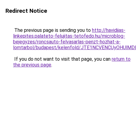
Redirect Notice
The previous page is sending you to
http://havidijas-
linkepites.palateto-felujitas-tetofedo.hu/microblog-
bejegyzes/roncsauto-felvasarlas-penzt-hozhat-a-
lomtarbol/budapest/kelenfold/JTE1NCVENCUyOHU
If you do not want to visit that page, you can
return to
the previous page
.