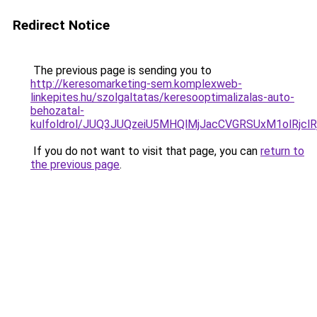
Redirect Notice
The previous page is sending you to
http://keresomarketing-sem.komplexweb-
linkepites.hu/szolgaltatas/keresooptimalizalas-auto-
behozatal-
kulfoldrol/JUQ3JUQzeiU5MHQlMjJacCVGRSUxM1olRjcl
If you do not want to visit that page, you can
return to
the previous page
.