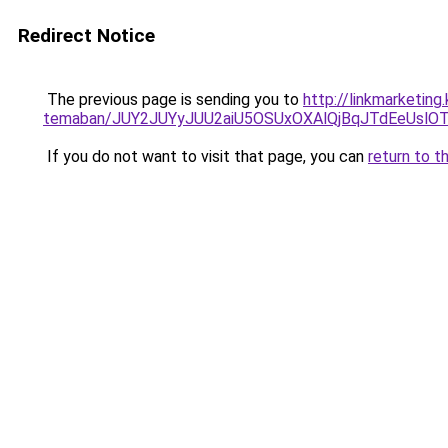
Redirect Notice
The previous page is sending you to
http://linkmarketin
temaban/JUY2JUYyJUU2aiU5OSUxOXAlQjBqJTdEeUslOT
If you do not want to visit that page, you can
return to t