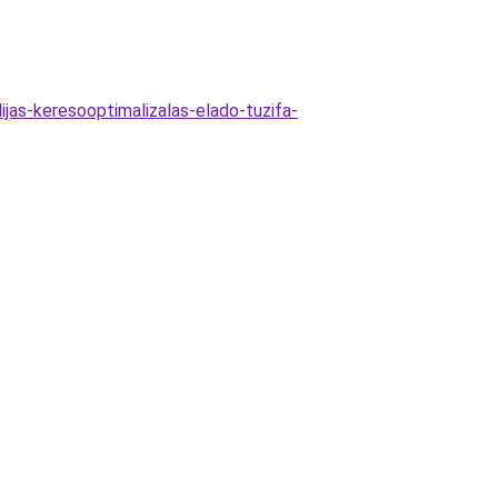
jas-keresooptimalizalas-elado-tuzifa-