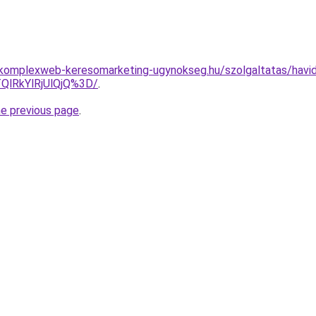
g.komplexweb-keresomarketing-ugynokseg.hu/szolgaltatas/havidi
QlRkYlRjUlQjQ%3D/
.
he previous page
.