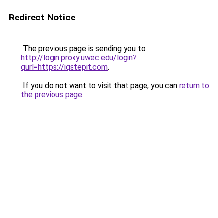
Redirect Notice
The previous page is sending you to
http://login.proxy.uwec.edu/login?
qurl=https://iqstepit.com
.
If you do not want to visit that page, you can
return to
the previous page
.