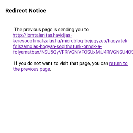
Redirect Notice
The previous page is sending you to
http://lomtalanitas.havidijas-
keresooptimalizalas.hu/microblog-bejegyzes/hagyatek-
felszamolas-hogyan-segithetunk-onnek-a-
folyamatban/NSU5QyVFRiVGNiVFOSUxMiU4RiVGNSU4
If you do not want to visit that page, you can
return to
the previous page
.