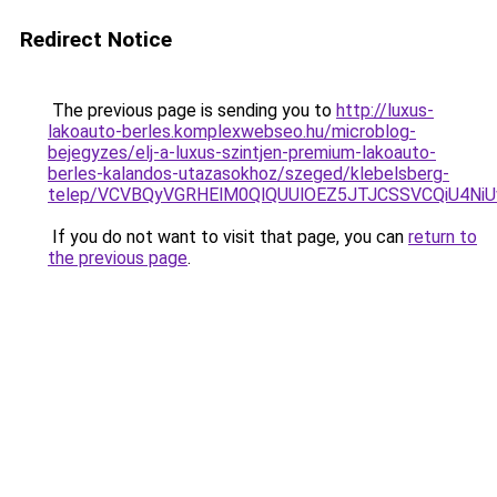
Redirect Notice
The previous page is sending you to
http://luxus-
lakoauto-berles.komplexwebseo.hu/microblog-
bejegyzes/elj-a-luxus-szintjen-premium-lakoauto-
berles-kalandos-utazasokhoz/szeged/klebelsberg-
telep/VCVBQyVGRHElM0QlQUUlOEZ5JTJCSSVCQiU4N
If you do not want to visit that page, you can
return to
the previous page
.