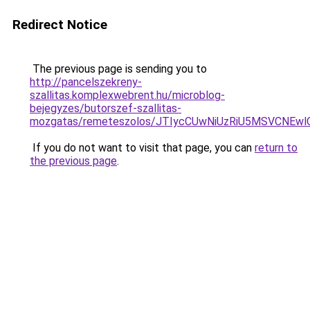
Redirect Notice
The previous page is sending you to
http://pancelszekreny-
szallitas.komplexwebrent.hu/microblog-
bejegyzes/butorszef-szallitas-
mozgatas/remeteszolos/JTIycCUwNiUzRiU5MSVCNEw
If you do not want to visit that page, you can
return to
the previous page
.