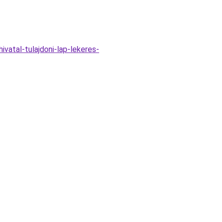
vatal-tulajdoni-lap-lekeres-