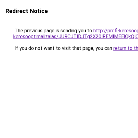
Redirect Notice
The previous page is sending you to
http://profi-keresoo
keresooptimalizalas/JURCJTlDJTg2X20lREMlMEElQk
If you do not want to visit that page, you can
return to t