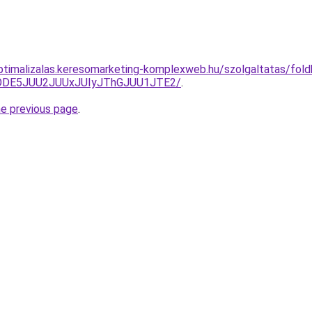
ptimalizalas.keresomarketing-komplexweb.hu/szolgaltatas/foldhi
QlODE5JUU2JUUxJUIyJThGJUU1JTE2/
.
he previous page
.