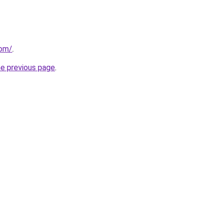
com/
.
he previous page
.