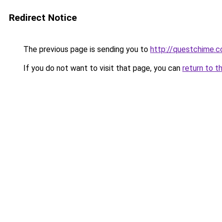
Redirect Notice
The previous page is sending you to
http://questchime.
If you do not want to visit that page, you can
return to t