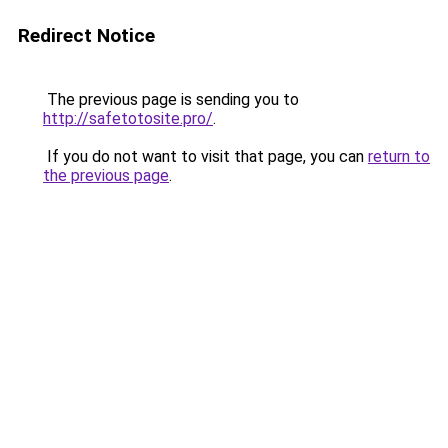
Redirect Notice
The previous page is sending you to
http://safetotosite.pro/
.
If you do not want to visit that page, you can
return to
the previous page
.